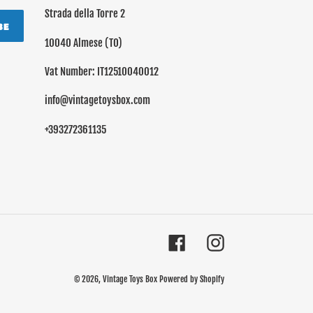
Strada della Torre 2
BE
10040 Almese (TO)
Vat Number: IT12510040012
info@vintagetoysbox.com
+393272361135
Facebook
Instagram
© 2026,
Vintage Toys Box
Powered by Shopify