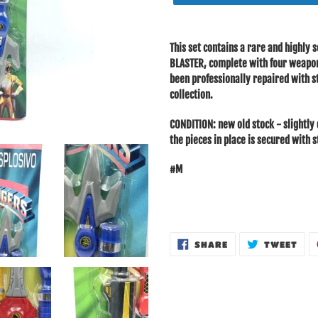
Adding
product
This set contains a rare and highl
to
BLASTER, complete with four weapons
your
been professionally repaired with st
cart
collection.
CONDITION: new old stock - slightly 
the pieces in place is secured with 
#M
SHARE
TWE
SHARE
TWEET
ON
ON
FACEBOOK
TWI