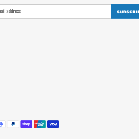
SUBSCRI