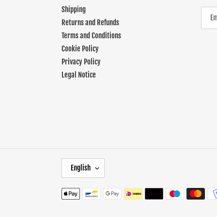
Shipping
Returns and Refunds
Terms and Conditions
Cookie Policy
Privacy Policy
Legal Notice
L
English
A
N
Payment
G
methods
U