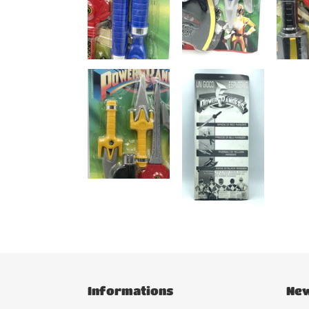
Informations
New