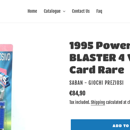
Home
Catalogue
Contact Us
Faq
1995 Powe
BLASTER 4 
Card Rare
VENDOR
SABAN - GIOCHI PREZIOSI
Regular
€84,90
price
Tax included.
Shipping
calculated at c
ADD TO