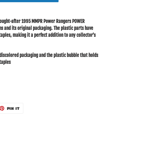
y sought-after 1995 MMPR Power Rangers POWER
 and its original packaging. The plastic parts have
aples, making it a perfect addition to any collector's
discolored packaging and the plastic bubble that holds
staples
ET
PIN
PIN IT
ON
TTER
PINTEREST