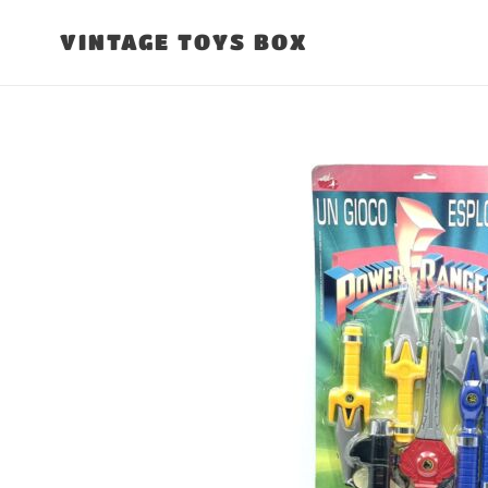
Skip
to
VINTAGE TOYS BOX
content