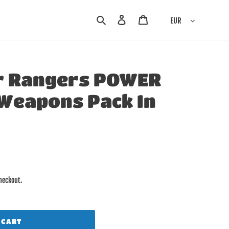
Search
Log in
Cart
EUR
r Rangers POWER
Weapons Pack In
heckout.
 CART