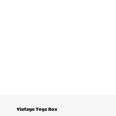
Vintage Toys Box