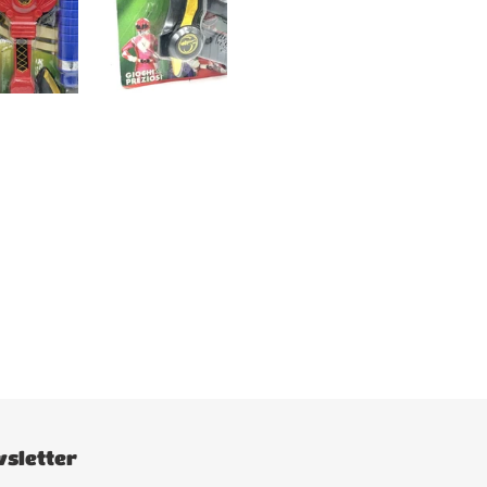
sletter