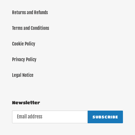
Returns and Refunds
Terms and Conditions
Cookie Policy
Privacy Policy
Legal Notice
Newsletter
SUBSCRIBE