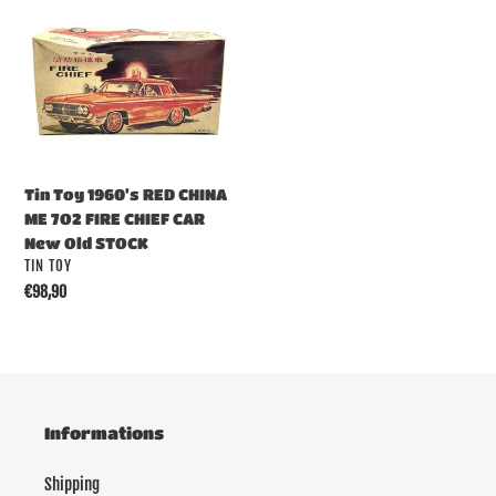
Tin
:
Toy
1960's
RED
CHINA
ME
7O2
FIRE
Tin Toy 1960's RED CHINA
CHIEF
ME 7O2 FIRE CHIEF CAR
CAR
New Old STOCK
New
VENDOR
TIN TOY
Old
Regular
€98,90
STOCK
price
Informations
Shipping