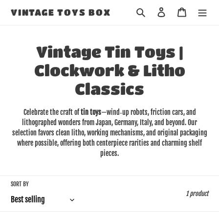
Skip
Search
Log in
Cart
VINTAGE TOYS BOX
to
content
C
Vintage Tin Toys |
o
Clockwork & Litho
l
Classics
l
Celebrate the craft of
tin toys
—wind‑up robots, friction cars, and
e
lithographed wonders from Japan, Germany, Italy, and beyond. Our
selection favors clean litho, working mechanisms, and original packaging
c
where possible, offering both centerpiece rarities and charming shelf
pieces.
t
i
SORT BY
1 product
o
n