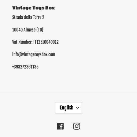
Vintage Toys Box
Strada della Torre 2
10040 Almese (TO)
Vat Number: IT12510040012
info@vintagetoysbox.com
+393272361135
L
English
A
N
G
Facebook
Instagram
U