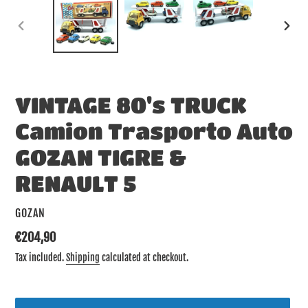
PREVIOUS
NEX
SLIDE
SLID
VINTAGE 80's TRUCK
Camion Trasporto Auto
GOZAN TIGRE &
RENAULT 5
VENDOR
GOZAN
Regular
€204,90
price
Tax included.
Shipping
calculated at checkout.