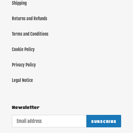
Shipping
Returns and Refunds
Terms and Conditions
Cookie Policy
Privacy Policy
Legal Notice
Newsletter
SUBSCRIBE