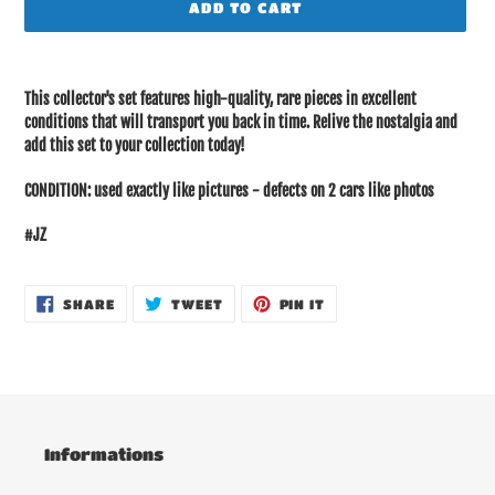
ADD TO CART
Adding
product
This collector's set features high-quality, rare pieces in excellent
to
conditions that will transport you back in time. Relive the nostalgia and
your
add this set to your collection today!
cart
CONDITION: used exactly like pictures - defects on 2 cars like photos
#JZ
SHARE
TWEET
PIN
SHARE
TWEET
PIN IT
ON
ON
ON
FACEBOOK
TWITTER
PINTEREST
Informations