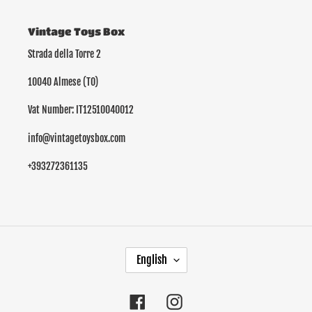
Vintage Toys Box
Strada della Torre 2
10040 Almese (TO)
Vat Number: IT12510040012
info@vintagetoysbox.com
+393272361135
L
English
A
N
G
Facebook
Instagram
U