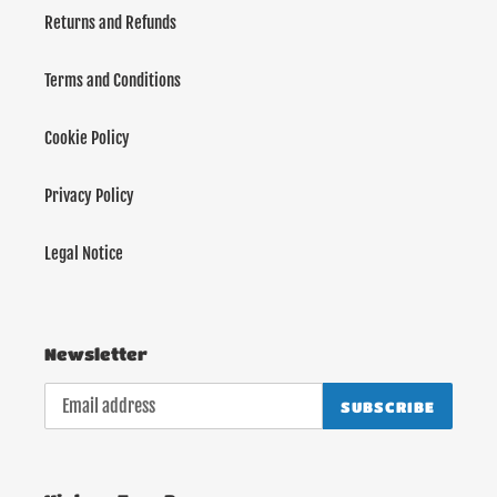
Returns and Refunds
Terms and Conditions
Cookie Policy
Privacy Policy
Legal Notice
Newsletter
SUBSCRIBE