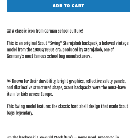
ADD TO CART
Adding
product
🎒 A classic icon from German school culture!
to
your
This is an original Scout “Swing” Sternjakob backpack, a beloved vintage
cart
model from the 1980s/1990s era, produced by Sternjakob, one of
Germany’s most famous school bag manufacturers.
🌟 Known for their durability, bright graphics, reflective safety panels,
and distinctive structured shape, Scout backpacks were the must-have
item for kids across Europe.
This Swing model features the classic hard shell design that made Scout
bags legendary.
📦 The backpack is New Old Stock (NOS) — never used, preserved in