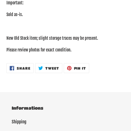
Important:
Sold as-is.
New Old Stock item; slight storage traces may be present.
Please review photos for exact condition.
SHARE
TWEET
PIN
SHARE
TWEET
PIN IT
ON
ON
ON
FACEBOOK
TWITTER
PINTEREST
Informations
Shipping