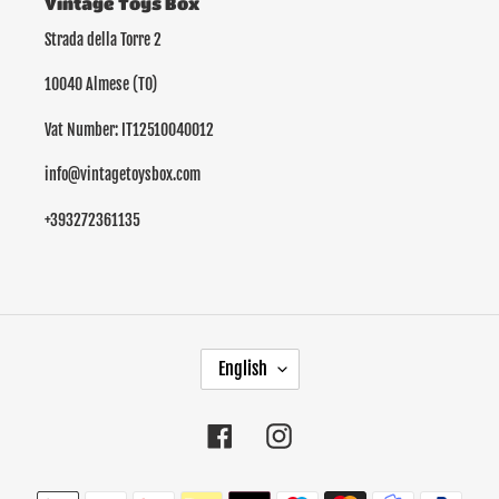
Vintage Toys Box
Strada della Torre 2
10040 Almese (TO)
Vat Number: IT12510040012
info@vintagetoysbox.com
+393272361135
L
English
A
N
G
Facebook
Instagram
U
A
Payment