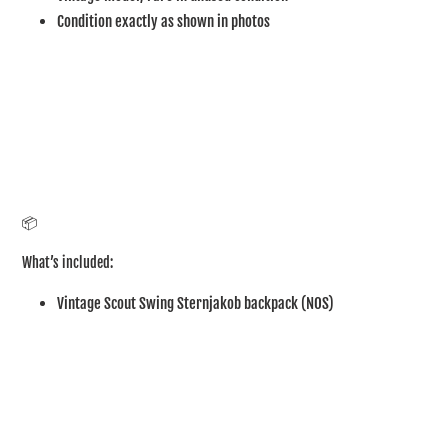
Condition exactly as shown in photos
📦
What’s included:
Vintage Scout Swing Sternjakob backpack (NOS)