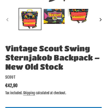
PREVIOUS
NEX
SLIDE
SLID
Vintage Scout Swing
Sternjakob Backpack –
New Old Stock
VENDOR
SCOUT
Regular
€42,90
price
Tax included.
Shipping
calculated at checkout.