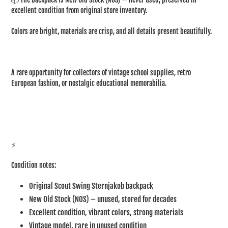
excellent condition from original store inventory.
Colors are bright, materials are crisp, and all details present beautifully.
A rare opportunity for collectors of vintage school supplies, retro
European fashion, or nostalgic educational memorabilia.
⚡
Condition notes:
Original Scout Swing Sternjakob backpack
New Old Stock (NOS) – unused, stored for decades
Excellent condition, vibrant colors, strong materials
Vintage model, rare in unused condition