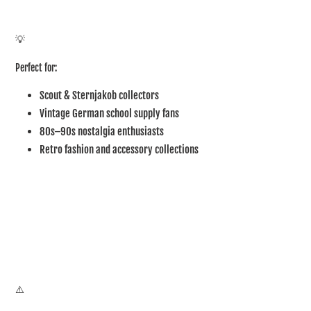
💡
Perfect for:
Scout & Sternjakob collectors
Vintage German school supply fans
80s–90s nostalgia enthusiasts
Retro fashion and accessory collections
⚠️