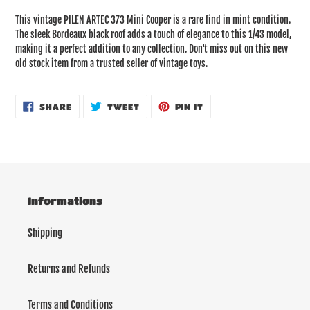
product
This vintage PILEN ARTEC 373 Mini Cooper is a rare find in mint condition.
to
The sleek Bordeaux black roof adds a touch of elegance to this 1/43 model,
your
making it a perfect addition to any collection. Don't miss out on this new
cart
old stock item from a trusted seller of vintage toys.
SHARE
TWEET
PIN
SHARE
TWEET
PIN IT
ON
ON
ON
FACEBOOK
TWITTER
PINTEREST
Informations
Shipping
Returns and Refunds
Terms and Conditions