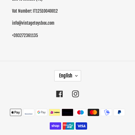
Vat Number: IT12510040012
info@vintagetoysbox.com
+393272361135
L
English
A
N
G
Facebook
Instagram
U
A
Payment
G
methods
E