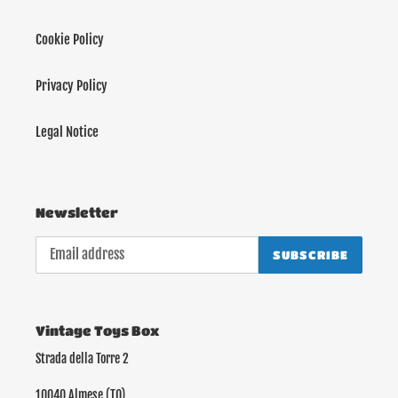
Cookie Policy
Privacy Policy
Legal Notice
Newsletter
SUBSCRIBE
Vintage Toys Box
Strada della Torre 2
10040 Almese (TO)