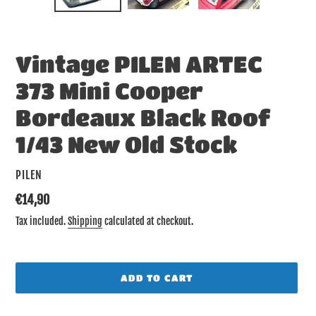
SLIDE
SLID
Vintage PILEN ARTEC
373 Mini Cooper
Bordeaux Black Roof
1/43 New Old Stock
VENDOR
PILEN
Regular
€14,90
price
Tax included.
Shipping
calculated at checkout.
ADD TO CART
Adding