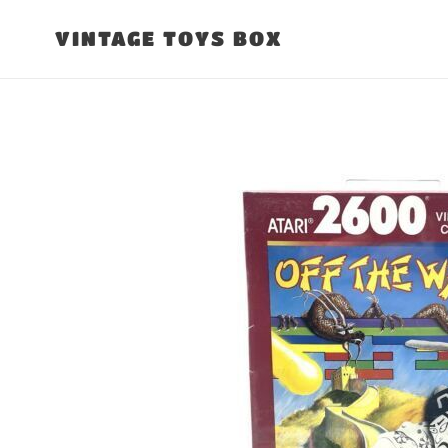
Skip
to
VINTAGE TOYS BOX
content