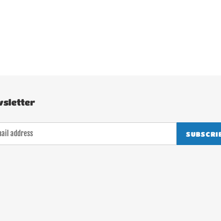
sletter
SUBSCRI