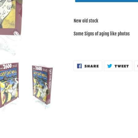
Adding
product
New old stock
to
your
Some Signs of aging like photos
cart
SHARE
TWE
SHARE
TWEET
ON
ON
FACEBOOK
TWI