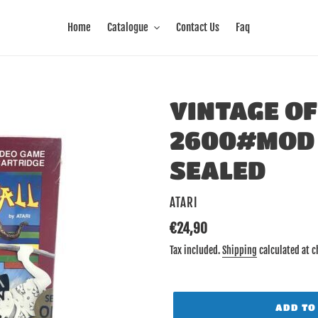
Home
Catalogue
Contact Us
Faq
VINTAGE OF
2600#MOD 
SEALED
VENDOR
ATARI
Regular
€24,90
price
Tax included.
Shipping
calculated at c
ADD TO