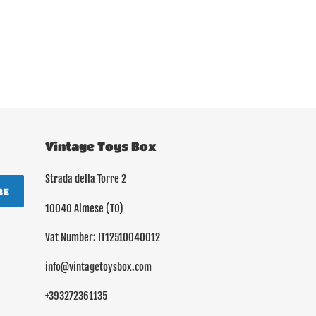
Vintage Toys Box
Strada della Torre 2
BE
10040 Almese (TO)
Vat Number: IT12510040012
info@vintagetoysbox.com
+393272361135