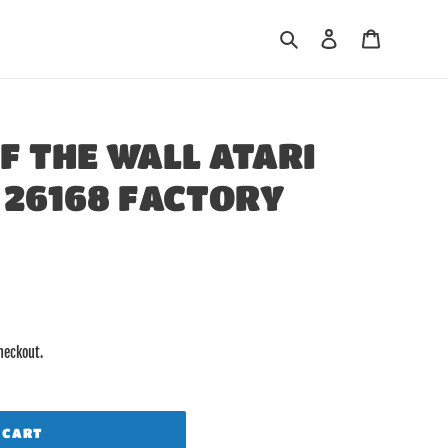
Search
Log in
Cart
F THE WALL ATARI
26168 FACTORY
heckout.
 CART