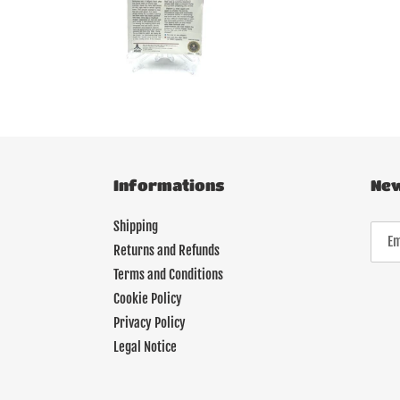
Informations
New
Shipping
Returns and Refunds
Terms and Conditions
Cookie Policy
Privacy Policy
Legal Notice