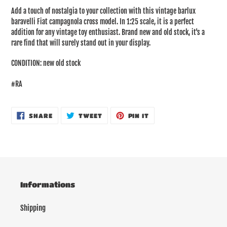
product
Add a touch of nostalgia to your collection with this vintage barlux
to
baravelli Fiat campagnola cross model. In 1:25 scale, it is a perfect
your
addition for any vintage toy enthusiast. Brand new and old stock, it's a
cart
rare find that will surely stand out in your display.
CONDITION: new old stock
#RA
SHARE
TWEET
PIN
SHARE
TWEET
PIN IT
ON
ON
ON
FACEBOOK
TWITTER
PINTEREST
Informations
Shipping