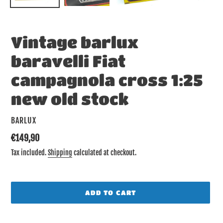
Vintage barlux
baravelli Fiat
campagnola cross 1:25
new old stock
VENDOR
BARLUX
Regular
€149,90
price
Tax included.
Shipping
calculated at checkout.
ADD TO CART
Adding