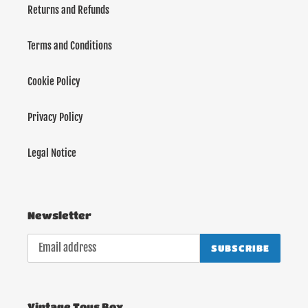
Returns and Refunds
Terms and Conditions
Cookie Policy
Privacy Policy
Legal Notice
Newsletter
SUBSCRIBE
Vintage Toys Box