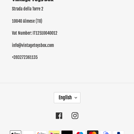
Strada della Torre 2
10040 Almese (TO)
Vat Number: IT12510040012
info@vintagetoysbox.com
+393272361135
L
English
A
N
G
Facebook
Instagram
U
A
Payment
G