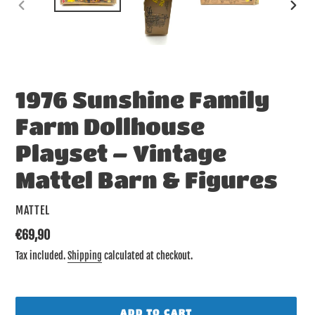
PREVIOUS
NEX
SLIDE
SLID
1976 Sunshine Family
Farm Dollhouse
Playset – Vintage
Mattel Barn & Figures
VENDOR
MATTEL
Regular
€69,90
price
Tax included.
Shipping
calculated at checkout.
ADD TO CART