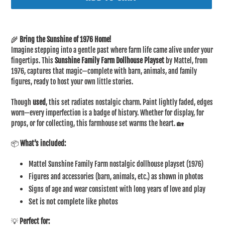
Adding
product
🌾
Bring the Sunshine of 1976 Home!
to
Imagine stepping into a gentle past where farm life came alive under your
your
fingertips. This
Sunshine Family Farm Dollhouse Playset
by Mattel, from
cart
1976, captures that magic—complete with barn, animals, and family
figures, ready to host your own little stories.
Though
used
, this set radiates nostalgic charm. Paint lightly faded, edges
worn—every imperfection is a badge of history. Whether for display, for
props, or for collecting, this farmhouse set warms the heart. 🏡
📦
What’s included:
Mattel Sunshine Family Farm nostalgic dollhouse playset (1976)
Figures and accessories (barn, animals, etc.) as shown in photos
Signs of age and wear consistent with long years of love and play
Set is not complete like photos
💡
Perfect for: