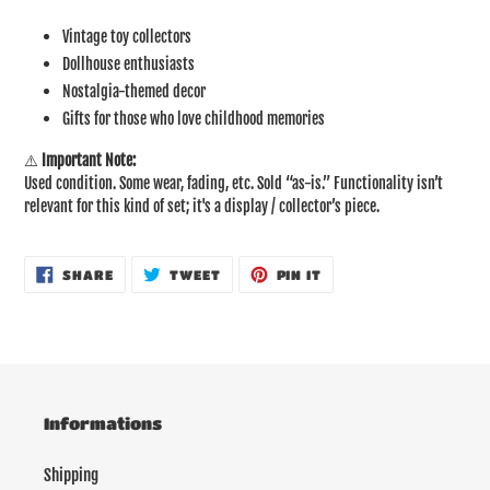
Vintage toy collectors
Dollhouse enthusiasts
Nostalgia-themed decor
Gifts for those who love childhood memories
⚠️
Important Note:
Used condition. Some wear, fading, etc. Sold “as-is.” Functionality isn’t
relevant for this kind of set; it's a display / collector’s piece.
SHARE
TWEET
PIN
SHARE
TWEET
PIN IT
ON
ON
ON
FACEBOOK
TWITTER
PINTEREST
Informations
Shipping