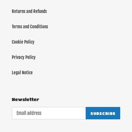
Returns and Refunds
Terms and Conditions
Cookie Policy
Privacy Policy
Legal Notice
Newsletter
SUBSCRIBE