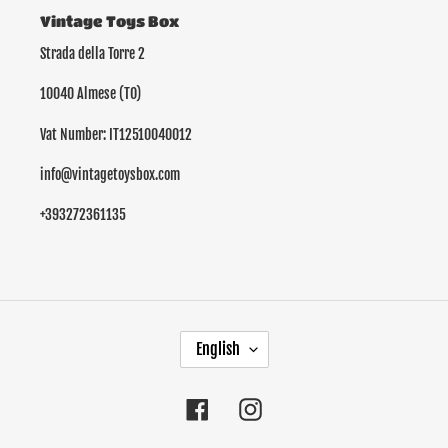
Vintage Toys Box
Strada della Torre 2
10040 Almese (TO)
Vat Number: IT12510040012
info@vintagetoysbox.com
+393272361135
L
English
A
N
G
Facebook
Instagram
U
A