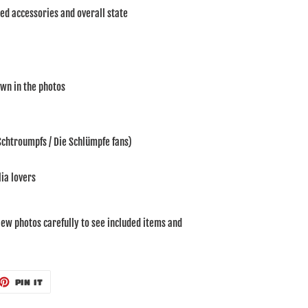
ded accessories and overall state
own in the photos
 Schtroumpfs / Die Schlümpfe fans)
ia lovers
iew photos carefully to see included items and
ET
PIN
PIN IT
ON
TTER
PINTEREST