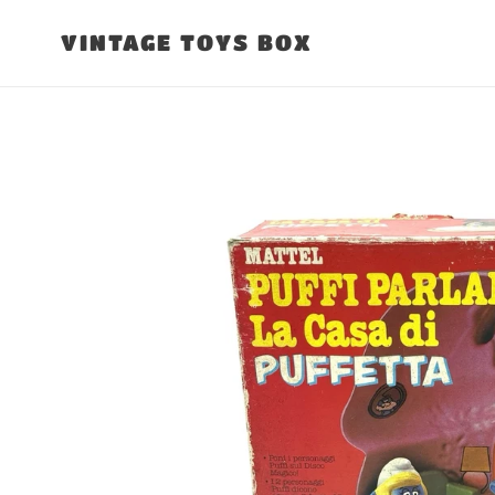
Skip
to
VINTAGE TOYS BOX
content