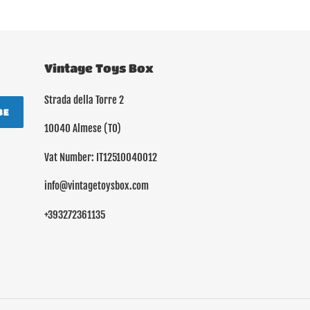
Vintage Toys Box
Strada della Torre 2
BE
10040 Almese (TO)
Vat Number: IT12510040012
info@vintagetoysbox.com
+393272361135