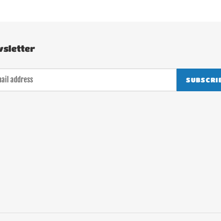
sletter
SUBSCRI