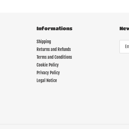
Informations
New
Shipping
Returns and Refunds
Terms and Conditions
Cookie Policy
Privacy Policy
Legal Notice