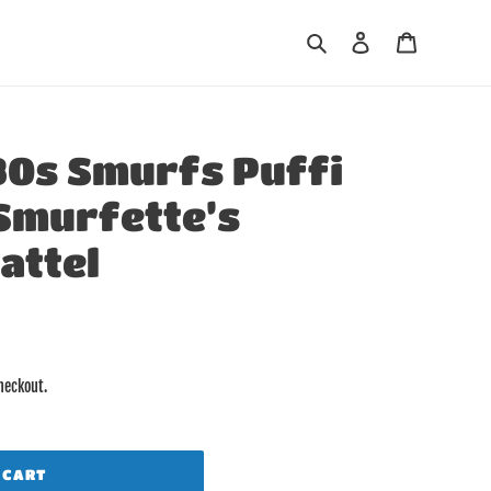
Search
Log in
Cart
80s Smurfs Puffi
 Smurfette’s
attel
heckout.
 CART