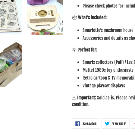
Please check photos for inclu
📦
What’s included:
Smurfette’s mushroom house
Accessories and details as sh
💡
Perfect for:
Smurfs collectors (Puffi / Les
Mattel 1980s toy enthusiasts
Retro cartoon & TV memorabil
Vintage playset displays
⚠️
Important:
Sold as-is. Please rev
condition.
SHARE
TWE
SHARE
TWEET
ON
ON
FACEBOOK
TWI