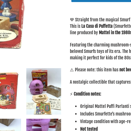
Adding
product
💙 Straight from the magical Smurf 
to
This is
La Casa di Puffetta
(Smurfette
your
line produced by
Mattel in the 1980
cart
Featuring the charming mushroom-st
beloved Smurfs toys of its era. The 
making it perfect for kids of the 80s
⚠️ Please note: this item has
not be
A nostalgic collectible that capture
⚡
Condition notes:
Original Mattel Puffi Parlanti
Includes Smurfette’s mushro
Vintage condition with age-r
Not tested