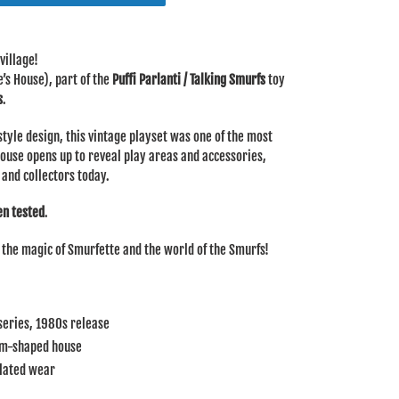
village!
’s House), part of the
Puffi Parlanti / Talking Smurfs
toy
s
.
yle design, this vintage playset was one of the most
house opens up to reveal play areas and accessories,
 and collectors today.
en tested
.
s the magic of Smurfette and the world of the Smurfs!
 series, 1980s release
om-shaped house
elated wear