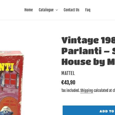
Home
Catalogue
Contact Us
Faq
Vintage 19
Parlanti –
House by M
VENDOR
MATTEL
Regular
€43,90
price
Tax included.
Shipping
calculated at c
ADD TO