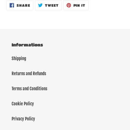
SHARE
TWEET
PIN
SHARE
TWEET
PIN IT
ON
ON
ON
FACEBOOK
TWITTER
PINTEREST
Informations
Shipping
Returns and Refunds
Terms and Conditions
Cookie Policy
Privacy Policy