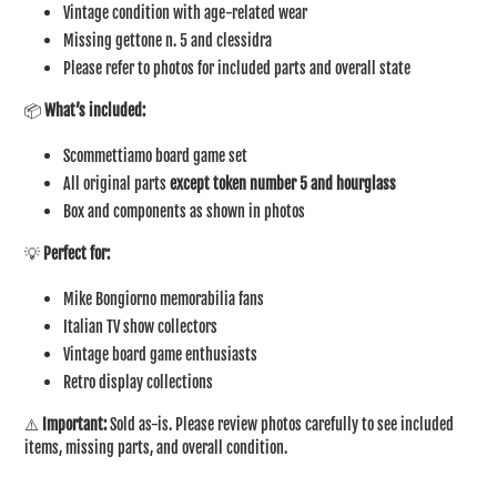
Vintage condition with age-related wear
Missing gettone n. 5 and clessidra
Please refer to photos for included parts and overall state
📦
What’s included:
Scommettiamo board game set
All original parts
except token number 5 and hourglass
Box and components as shown in photos
💡
Perfect for:
Mike Bongiorno memorabilia fans
Italian TV show collectors
Vintage board game enthusiasts
Retro display collections
⚠️
Important:
Sold as-is. Please review photos carefully to see included
items, missing parts, and overall condition.