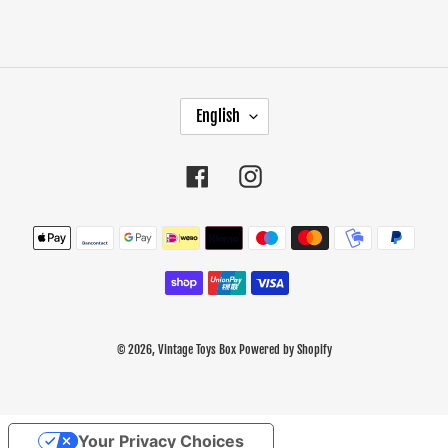
L
English
A
N
G
Facebook
Instagram
U
A
Payment
G
methods
E
© 2026,
Vintage Toys Box
Powered by Shopify
Use
Your Privacy Choices
left/right