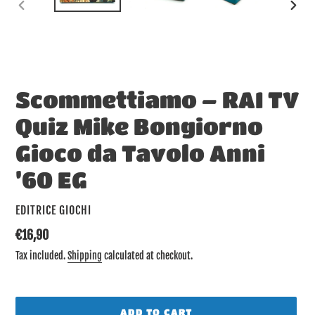
PREVIOUS
NEX
SLIDE
SLID
Scommettiamo – RAI TV
Quiz Mike Bongiorno
Gioco da Tavolo Anni
’60 EG
VENDOR
EDITRICE GIOCHI
Regular
€16,90
price
Tax included.
Shipping
calculated at checkout.
ADD TO CART