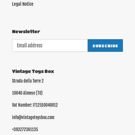
Legal Notice
Newsletter
SUBSCRIBE
Vintage Toys Box
Strada della Torre 2
10040 Almese (TO)
Vat Number: IT12510040012
info@vintagetoysbox.com
+393272361135