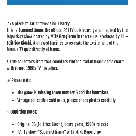
Adding
product
📺 A piece of Italian television history!
to
This is
Scommettiamo
, the official RAI TV quiz board game inspired by the
your
legendary show hosted by
Mike Bongiorno
in the 1960s. Produced by
EG –
cart
Editrice Giochi
, it allowed families to recreate the excitement of the
famous TV quiz directly at home.
A true collector’s item that combines vintage Italian board game charm
with iconic 1960s TV nostalgia.
⚠️ Please note:
The game is
missing token number 5 and the hourglass
Vintage collectible sold as-is, please check photos carefully
⚡
Condition notes:
Original EG (Editrice Giochi) board game, 1960s release
RAI TV show “Scommettiamo” with Mike Bongiorno