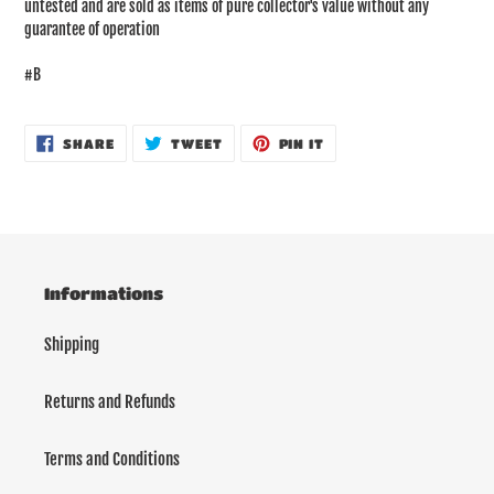
untested and are sold as items of pure collector's value without any
guarantee of operation
#B
SHARE
TWEET
PIN
SHARE
TWEET
PIN IT
ON
ON
ON
FACEBOOK
TWITTER
PINTEREST
Informations
Shipping
Returns and Refunds
Terms and Conditions