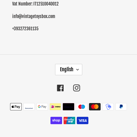
Vat Number: IT12510040012
info@vintagetoysbox.com
+393272361135
L
English
A
N
G
Facebook
Instagram
U
A
Payment
G
methods
E