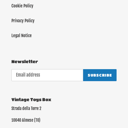
Cookie Policy
Privacy Policy
Legal Notice
Newsletter
SUBSCRIBE
Vintage Toys Box
Strada della Torre 2
10040 Almese (TO)