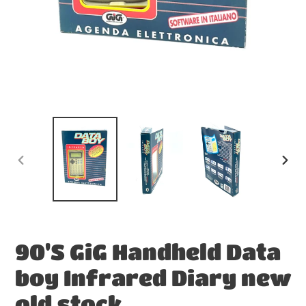
PREVIOUS
NEX
SLIDE
SLID
90'S GiG Handheld Data
boy Infrared Diary new
old stock