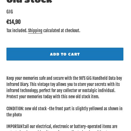
VENDOR
GIG
Regular
€14,90
price
Tax included.
Shipping
calculated at checkout.
ADD TO CART
Adding
product
Keep your memories safe and secure with the 90'S GiG Handheld Data boy
to
Infrared Diary. This vintage toy allows you to store your secrets with its
your
infrared technology, perfect for any collector or nostalgic individual.
cart
Protect your memories today with this new old stock item.
CONDITION: new old stock -the front part is slightly yellowed as shown in
the photo
IMPORTANT:all our electrical, electronic or battery-operated items are