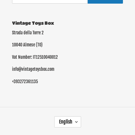
Vintage Toys Box
Strada della Torre 2
10040 Almese (TO)
Vat Number: IT12510040012
info@vintagetoysbox.com
+393272361135
L
English
A
N