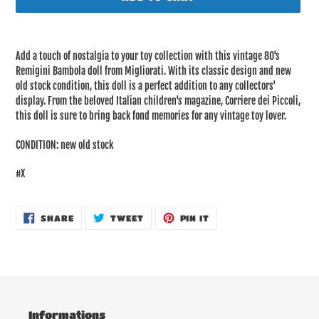
Adding
product
Add a touch of nostalgia to your toy collection with this vintage 80's
to
Remigini Bambola doll from Migliorati. With its classic design and new
your
old stock condition, this doll is a perfect addition to any collectors'
cart
display. From the beloved Italian children's magazine, Corriere dei Piccoli,
this doll is sure to bring back fond memories for any vintage toy lover.
CONDITION: new old stock
#X
SHARE
TWEET
PIN
SHARE
TWEET
PIN IT
ON
ON
ON
FACEBOOK
TWITTER
PINTEREST
Informations