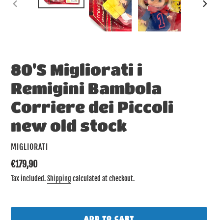
PREVIOUS
NEX
SLIDE
SLID
80'S Migliorati i
Remigini Bambola
Corriere dei Piccoli
new old stock
VENDOR
MIGLIORATI
Regular
€179,90
price
Tax included.
Shipping
calculated at checkout.
ADD TO CART