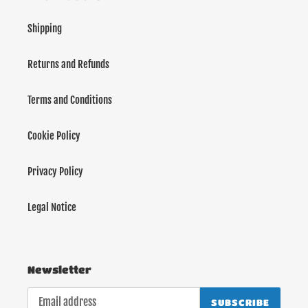
Shipping
Returns and Refunds
Terms and Conditions
Cookie Policy
Privacy Policy
Legal Notice
Newsletter
SUBSCRIBE