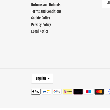
Returns and Refunds
Terms and Conditions
Cookie Policy
Privacy Policy
Legal Notice
L
English
A
N
Payment
G
methods
U
A