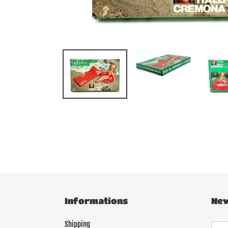
Informations
New
Shipping