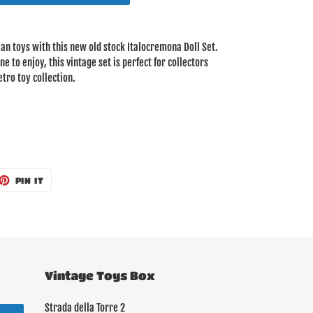
lian toys with this new old stock Italocremona Doll Set.
 to enjoy, this vintage set is perfect for collectors
tro toy collection.
ET
PIN
PIN IT
ON
TTER
PINTEREST
Vintage Toys Box
Strada della Torre 2