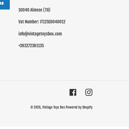
BE
10040 Almese (TO)
Vat Number: IT12510040012
info@vintagetoysbox.com
+393272361135
Facebook
Instagram
© 2026,
Vintage Toys Box
Powered by Shopify