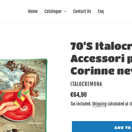
Home
Catalogue
Contact Us
Faq
70'S Italoc
Accessori p
Corinne ne
VENDOR
ITALOCREMONA
Regular
€64,90
price
Tax included.
Shipping
calculated at c
ADD TO