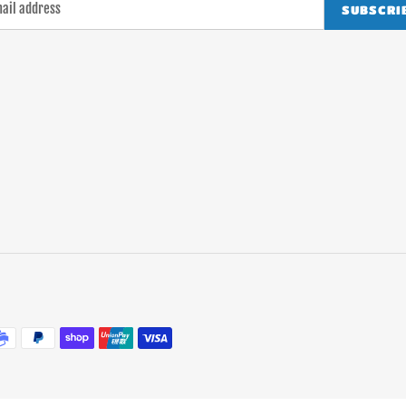
SUBSCRI