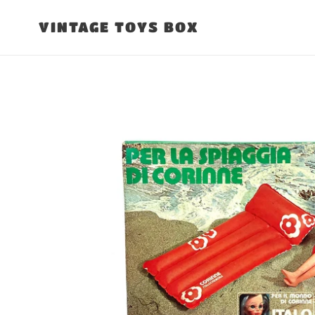
Skip
to
VINTAGE TOYS BOX
content