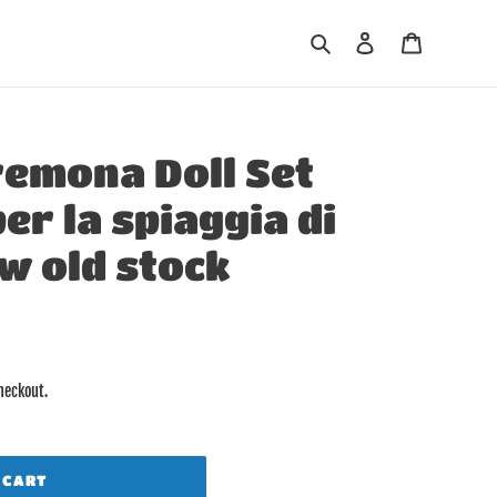
Search
Log in
Cart
remona Doll Set
er la spiaggia di
w old stock
heckout.
 CART