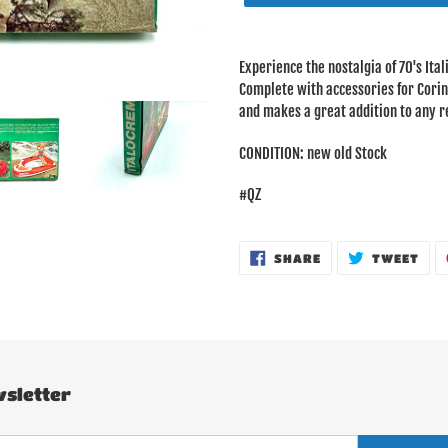
Adding
product
Experience the nostalgia of 70's Ita
to
Complete with accessories for Corinne
your
and makes a great addition to any re
cart
CONDITION: new old Stock
#QZ
SHARE
TWE
SHARE
TWEET
ON
ON
FACEBOOK
TWI
sletter