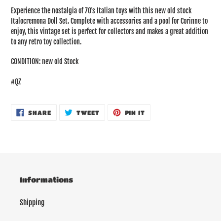
product
Experience the nostalgia of 70's Italian toys with this new old stock
to
Italocremona Doll Set. Complete with accessories and a pool for Corinne to
your
enjoy, this vintage set is perfect for collectors and makes a great addition
cart
to any retro toy collection.
CONDITION: new old Stock
#QZ
SHARE
TWEET
PIN
SHARE
TWEET
PIN IT
ON
ON
ON
FACEBOOK
TWITTER
PINTEREST
Informations
Shipping