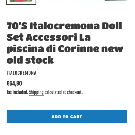
70'S Italocremona Doll
Set Accessori La
piscina di Corinne new
old stock
VENDOR
ITALOCREMONA
Regular
€64,90
price
Tax included.
Shipping
calculated at checkout.
ADD TO CART
Adding