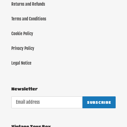
Returns and Refunds
Terms and Conditions
Cookie Policy
Privacy Policy
Legal Notice
Newsletter
SUBSCRIBE
Vintage Toys Box