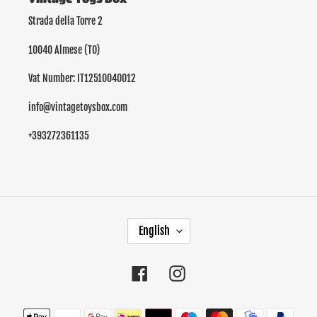
Strada della Torre 2
10040 Almese (TO)
Vat Number: IT12510040012
info@vintagetoysbox.com
+393272361135
L
English
A
N
G
Facebook
Instagram
U
A
Payment
G