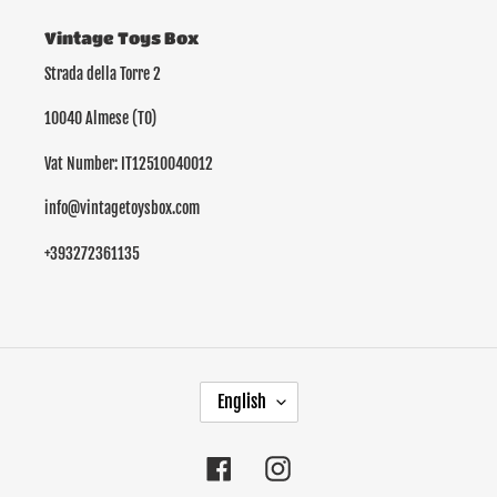
Vintage Toys Box
Strada della Torre 2
10040 Almese (TO)
Vat Number: IT12510040012
info@vintagetoysbox.com
+393272361135
L
English
A
N
G
Facebook
Instagram
U