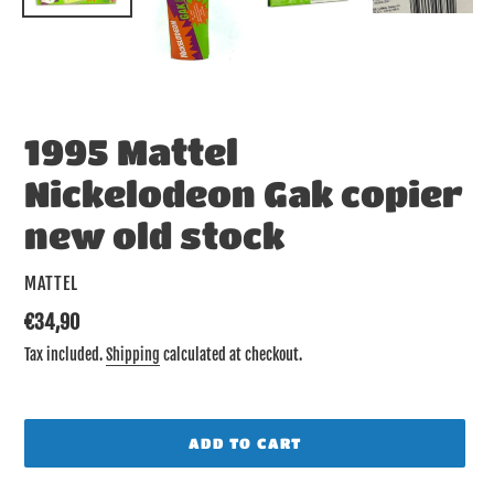
1995 Mattel
Nickelodeon Gak copier
new old stock
VENDOR
MATTEL
Regular
€34,90
price
Tax included.
Shipping
calculated at checkout.
ADD TO CART