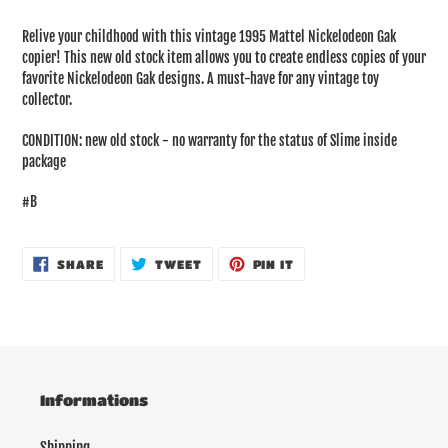
Adding
product
Relive your childhood with this vintage 1995 Mattel Nickelodeon Gak
to
copier! This new old stock item allows you to create endless copies of your
your
favorite Nickelodeon Gak designs. A must-have for any vintage toy
cart
collector.
CONDITION: new old stock - no warranty for the status of Slime inside
package
#B
SHARE
TWEET
PIN
SHARE
TWEET
PIN IT
ON
ON
ON
FACEBOOK
TWITTER
PINTEREST
Informations
Shipping