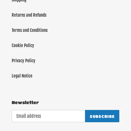
Returns and Refunds
Terms and Conditions
Cookie Policy
Privacy Policy
Legal Notice
Newsletter
SUBSCRIBE