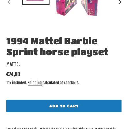
PREVIOUS
NEX
SLIDE
SLID
1994 Mattel Barbie
Sprint horse playset
VENDOR
MATTEL
Regular
€74,90
price
Tax included.
Shipping
calculated at checkout.
ADD TO CART
Adding
product