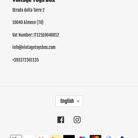
Vintage Toys Box
Strada della Torre 2
10040 Almese (TO)
Vat Number: IT12510040012
info@vintagetoysbox.com
+393272361135
L
English
A
N
G
Facebook
Instagram
U
A
Payment
G