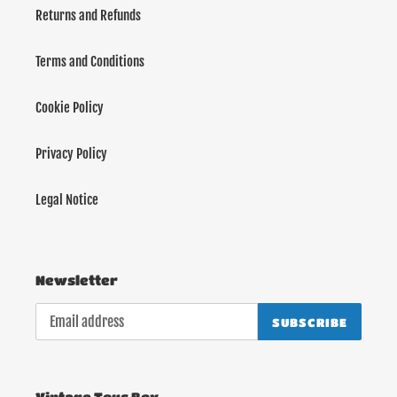
Returns and Refunds
Terms and Conditions
Cookie Policy
Privacy Policy
Legal Notice
Newsletter
SUBSCRIBE