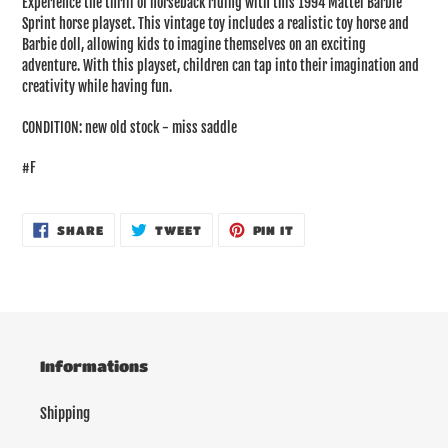
Experience the thrill of horseback riding with this 1994 Mattel Barbie
to
Sprint horse playset. This vintage toy includes a realistic toy horse and
your
Barbie doll, allowing kids to imagine themselves on an exciting
cart
adventure. With this playset, children can tap into their imagination and
creativity while having fun.
CONDITION: new old stock - miss saddle
#F
SHARE
TWEET
PIN
SHARE
TWEET
PIN IT
ON
ON
ON
FACEBOOK
TWITTER
PINTEREST
Informations
Shipping