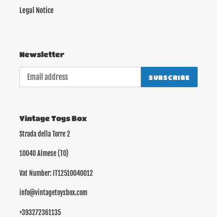
Legal Notice
Newsletter
SUBSCRIBE
Vintage Toys Box
Strada della Torre 2
10040 Almese (TO)
Vat Number: IT12510040012
info@vintagetoysbox.com
+393272361135