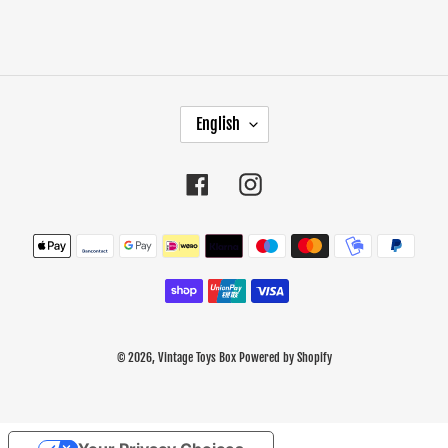
L
English
A
N
G
Facebook
Instagram
U
A
Payment
G
methods
E
© 2026,
Vintage Toys Box
Powered by Shopify
Use