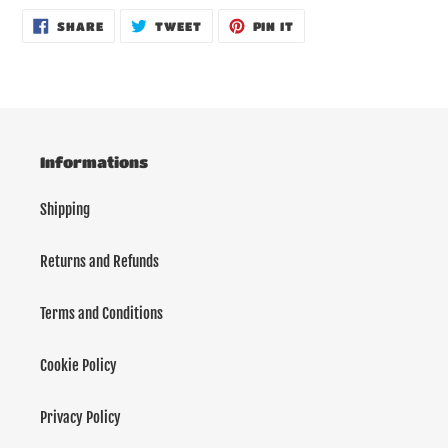
SHARE
TWEET
PIN
SHARE
TWEET
PIN IT
ON
ON
ON
FACEBOOK
TWITTER
PINTEREST
Informations
Shipping
Returns and Refunds
Terms and Conditions
Cookie Policy
Privacy Policy