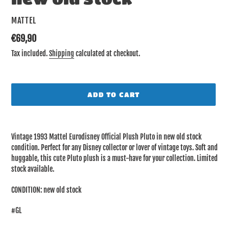
VENDOR
MATTEL
Regular
€69,90
price
Tax included.
Shipping
calculated at checkout.
ADD TO CART
Adding
product
Vintage 1993 Mattel Eurodisney Official Plush Pluto in new old stock
to
condition. Perfect for any Disney collector or lover of vintage toys. Soft and
your
huggable, this cute Pluto plush is a must-have for your collection. Limited
cart
stock available.
CONDITION: new old stock
#GL