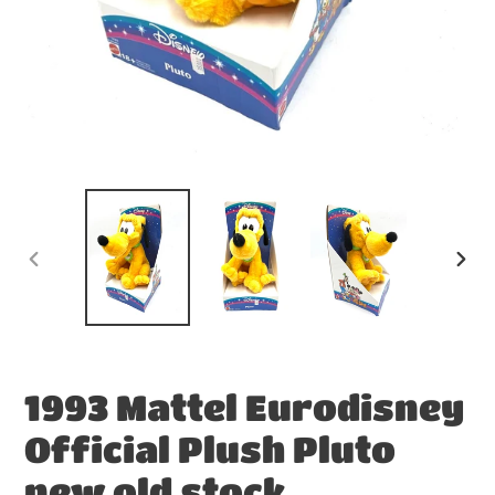
PREVIOUS
NEX
SLIDE
SLID
1993 Mattel Eurodisney
Official Plush Pluto
new old stock