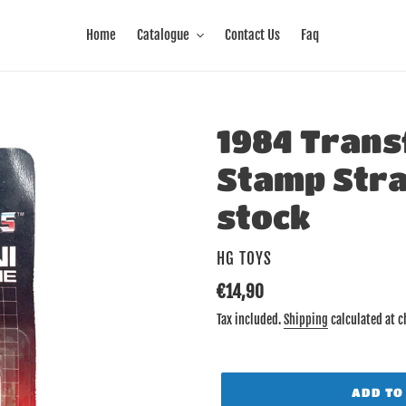
Home
Catalogue
Contact Us
Faq
1984 Trans
Stamp Str
stock
VENDOR
HG TOYS
Regular
€14,90
price
Tax included.
Shipping
calculated at c
ADD TO