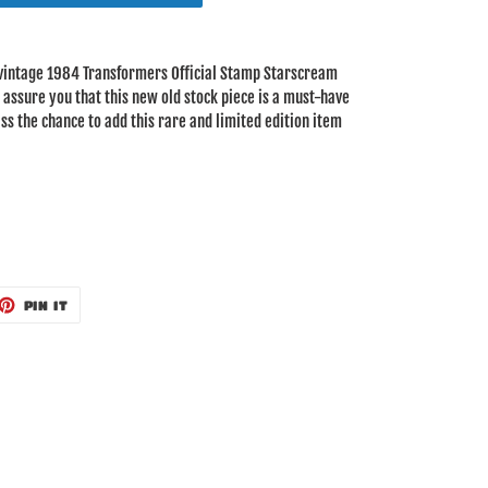
 vintage 1984 Transformers Official Stamp Starscream
 I assure you that this new old stock piece is a must-have
ss the chance to add this rare and limited edition item
ET
PIN
PIN IT
ON
TTER
PINTEREST