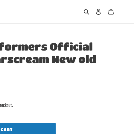
Search
Log in
Cart
formers Official
arscream New old
heckout.
 CART