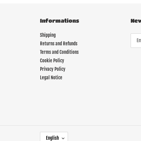
Informations
New
Shipping
Returns and Refunds
Terms and Conditions
Cookie Policy
Privacy Policy
Legal Notice
L
English