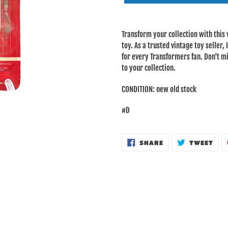
Adding
product
Transform your collection with this
to
toy. As a trusted vintage toy seller,
your
for every Transformers fan. Don't mi
cart
to your collection.
CONDITION: new old stock
#D
SHARE
TWE
SHARE
TWEET
ON
ON
FACEBOOK
TWI