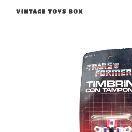
Skip
to
VINTAGE TOYS BOX
content