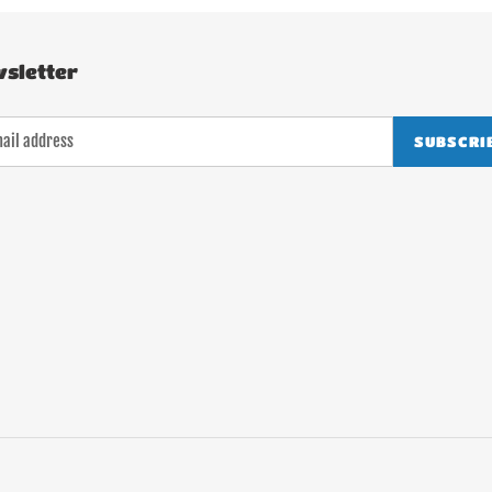
sletter
SUBSCRI