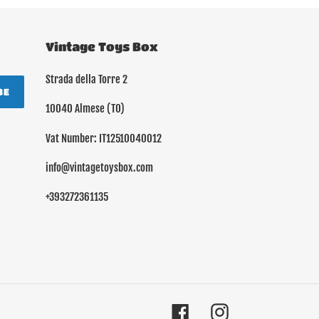
Vintage Toys Box
Strada della Torre 2
BE
10040 Almese (TO)
Vat Number: IT12510040012
info@vintagetoysbox.com
+393272361135
Facebook
Instagram