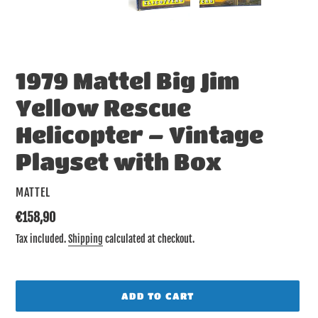
SLIDE
SLID
1979 Mattel Big Jim
Yellow Rescue
Helicopter – Vintage
Playset with Box
VENDOR
MATTEL
Regular
€158,90
price
Tax included.
Shipping
calculated at checkout.
ADD TO CART