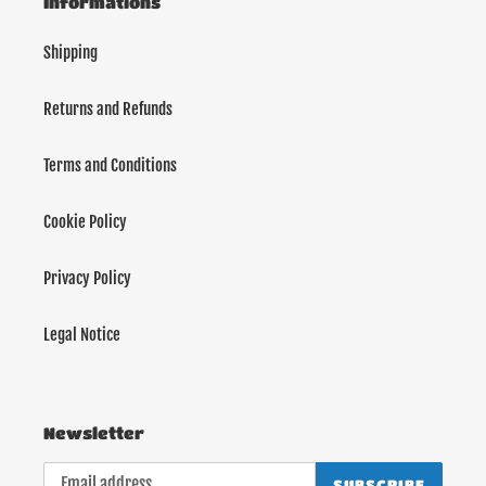
Informations
Shipping
Returns and Refunds
Terms and Conditions
Cookie Policy
Privacy Policy
Legal Notice
Newsletter
SUBSCRIBE