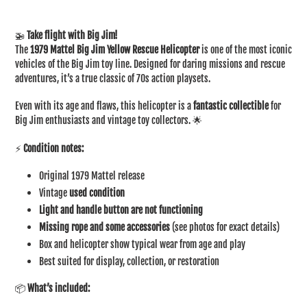
Adding
product
🚁
Take flight with Big Jim!
to
The
1979 Mattel Big Jim Yellow Rescue Helicopter
is one of the most iconic
your
vehicles of the Big Jim toy line. Designed for daring missions and rescue
cart
adventures, it’s a true classic of 70s action playsets.
Even with its age and flaws, this helicopter is a
fantastic collectible
for
Big Jim enthusiasts and vintage toy collectors. 🌟
⚡
Condition notes:
Original 1979 Mattel release
Vintage
used condition
Light and handle button are not functioning
Missing rope and some accessories
(see photos for exact details)
Box and helicopter show typical wear from age and play
Best suited for display, collection, or restoration
📦
What’s included: