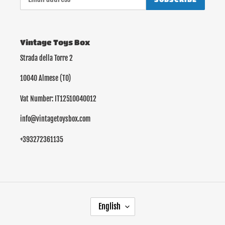
Vintage Toys Box
Strada della Torre 2
10040 Almese (TO)
Vat Number: IT12510040012
info@vintagetoysbox.com
+393272361135
L
English
A
N