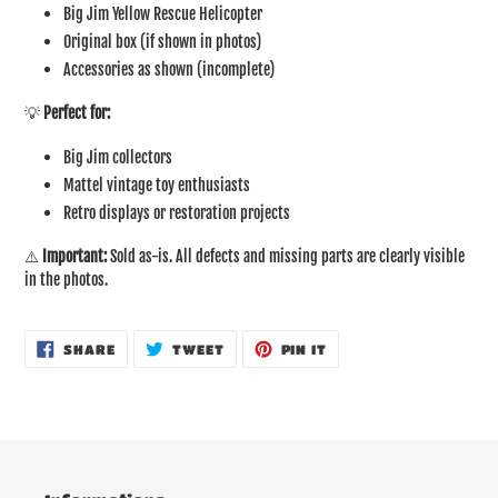
Big Jim Yellow Rescue Helicopter
Original box (if shown in photos)
Accessories as shown (incomplete)
💡
Perfect for:
Big Jim collectors
Mattel vintage toy enthusiasts
Retro displays or restoration projects
⚠️
Important:
Sold as-is. All defects and missing parts are clearly visible
in the photos.
SHARE
TWEET
PIN
SHARE
TWEET
PIN IT
ON
ON
ON
FACEBOOK
TWITTER
PINTEREST