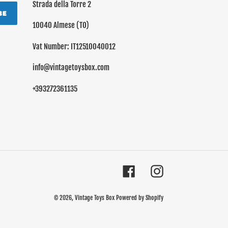
Strada della Torre 2
BE
10040 Almese (TO)
Vat Number: IT12510040012
info@vintagetoysbox.com
+393272361135
Facebook
Instagram
© 2026,
Vintage Toys Box
Powered by Shopify