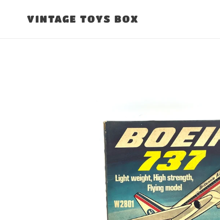
Skip
to
VINTAGE TOYS BOX
content