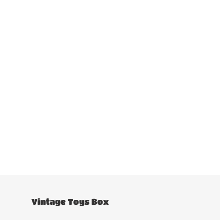
Vintage Toys Box