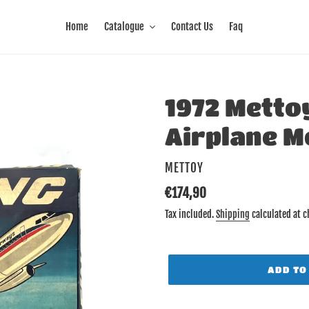
Home
Catalogue
Contact Us
Faq
1972 Metto
Airplane M
VENDOR
METTOY
Regular
€174,90
price
Tax included.
Shipping
calculated at c
ADD TO
Adding