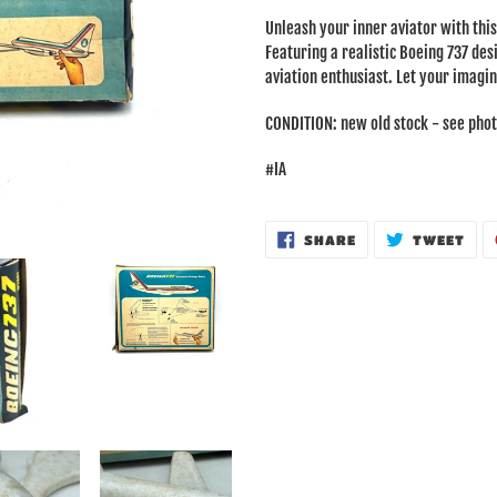
product
Unleash your inner aviator with th
to
Featuring a realistic Boeing 737 desi
your
aviation enthusiast. Let your imagin
cart
CONDITION: new old stock - see phot
#IA
SHARE
TWE
SHARE
TWEET
ON
ON
FACEBOOK
TWI