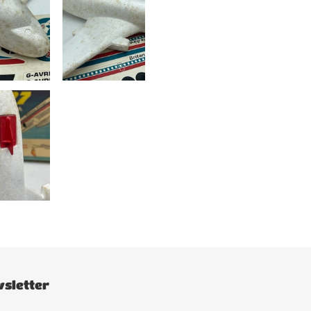
sletter