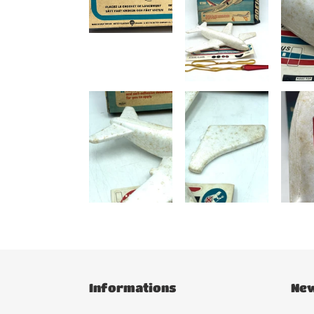
Informations
New