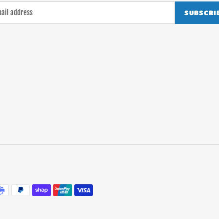
SUBSCRI