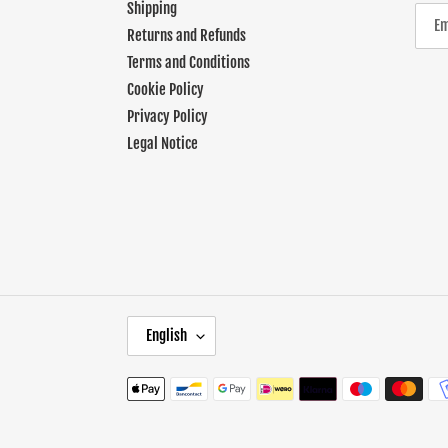
Shipping
Returns and Refunds
Terms and Conditions
Cookie Policy
Privacy Policy
Legal Notice
L
English
A
N
Payment
G
methods
U
A