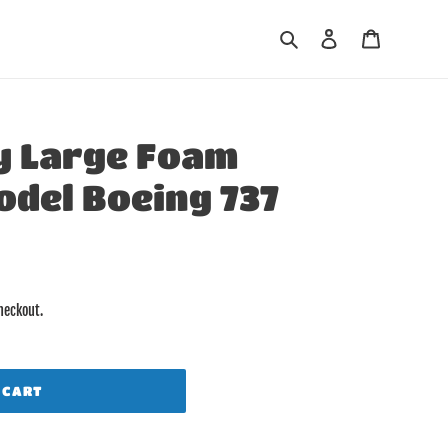
Search
Log in
Cart
y Large Foam
odel Boeing 737
heckout.
 CART