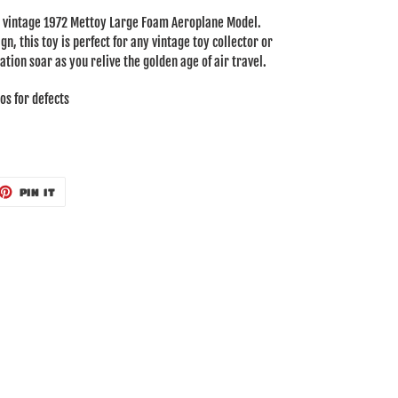
is vintage 1972 Mettoy Large Foam Aeroplane Model.
gn, this toy is perfect for any vintage toy collector or
ation soar as you relive the golden age of air travel.
os for defects
ET
PIN
PIN IT
ON
TTER
PINTEREST