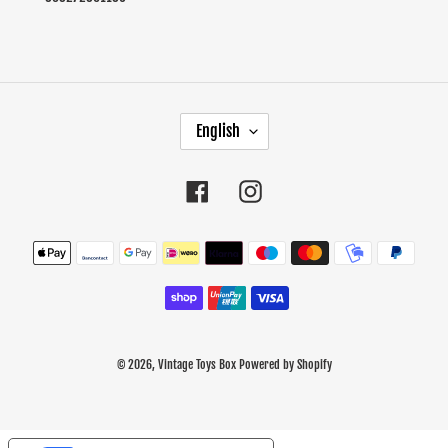
L
English
A
N
G
Facebook
Instagram
U
A
Payment
G
methods
E
© 2026,
Vintage Toys Box
Powered by Shopify
Use