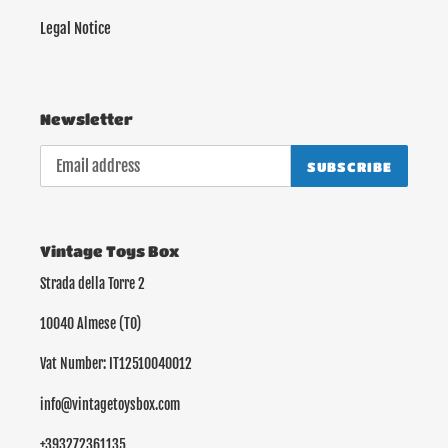
Legal Notice
Newsletter
SUBSCRIBE
Vintage Toys Box
Strada della Torre 2
10040 Almese (TO)
Vat Number: IT12510040012
info@vintagetoysbox.com
+393272361135