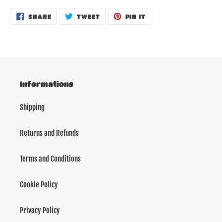
product
SHARE
TWEET
PIN
to
SHARE
TWEET
PIN IT
ON
ON
ON
your
FACEBOOK
TWITTER
PINTEREST
cart
Informations
Shipping
Returns and Refunds
Terms and Conditions
Cookie Policy
Privacy Policy