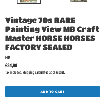
Vintage 70s RARE
Painting View MB Craft
Master HORSE HORSES
FACTORY SEALED
VENDOR
MB
Regular
€34,90
price
Tax included.
Shipping
calculated at checkout.
ADD TO CART
Adding